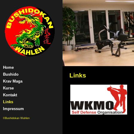
Home
Links
Bushido
Krav Maga
Kurse
Kontakt
Links
Impressum
©Bushidokan Wahlen